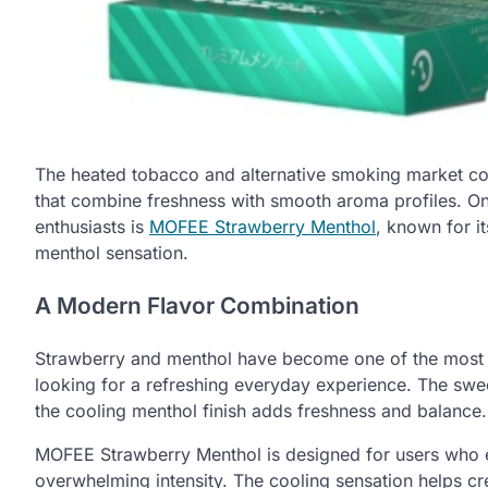
The heated tobacco and alternative smoking market co
that combine freshness with smooth aroma profiles. On
enthusiasts is
MOFEE Strawberry Menthol
, known for i
menthol sensation.
A Modern Flavor Combination
Strawberry and menthol have become one of the most
looking for a refreshing everyday experience. The swe
the cooling menthol finish adds freshness and balance.
MOFEE Strawberry Menthol is designed for users who enj
overwhelming intensity. The cooling sensation helps cre