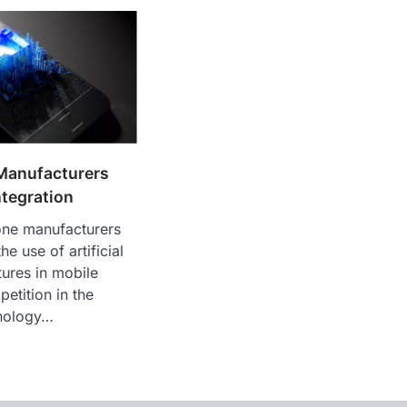
Manufacturers
ntegration
ne manufacturers
e use of artificial
tures in mobile
etition in the
nology…