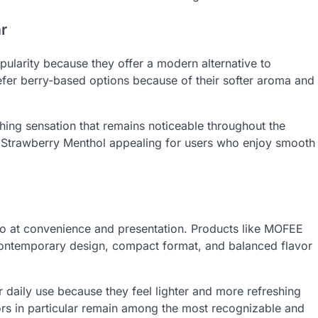
r
ularity because they offer a modern alternative to
efer berry-based options because of their softer aroma and
shing sensation that remains noticeable throughout the
 Strawberry Menthol appealing for users who enjoy smooth
so at convenience and presentation. Products like MOFEE
 contemporary design, compact format, and balanced flavor
 daily use because they feel lighter and more refreshing
ors in particular remain among the most recognizable and