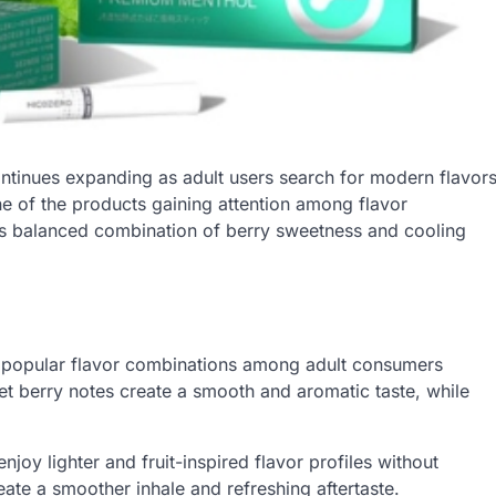
ntinues expanding as adult users search for modern flavor
e of the products gaining attention among flavor
ts balanced combination of berry sweetness and cooling
 popular flavor combinations among adult consumers
et berry notes create a smooth and aromatic taste, while
oy lighter and fruit-inspired flavor profiles without
ate a smoother inhale and refreshing aftertaste.