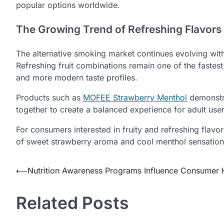
popular options worldwide.
The Growing Trend of Refreshing Flavors
The alternative smoking market continues evolving with
Refreshing fruit combinations remain one of the faste
and more modern taste profiles.
Products such as
MOFEE Strawberry Menthol
demonstr
together to create a balanced experience for adult us
For consumers interested in fruity and refreshing flav
of sweet strawberry aroma and cool menthol sensation
Post
⟵
Nutrition Awareness Programs Influence Consumer 
navigation
Related Posts