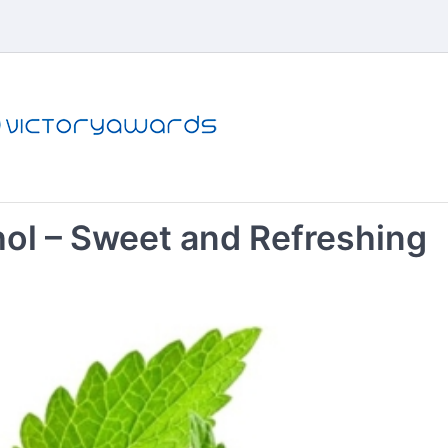
l – Sweet and Refreshing