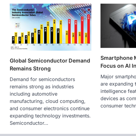
Smartphone 
Global Semiconductor Demand
Focus on AI I
Remains Strong
Major smartpho
Demand for semiconductors
are expanding th
remains strong as industries
intelligence fea
including automotive
devices as comp
manufacturing, cloud computing,
consumer tech
and consumer electronics continue
expanding technology investments.
Semiconductor…