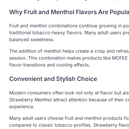
Why Fruit and Menthol Flavors Are Popula
Fruit and menthol combinations continue growing in pop
traditional tobacco-heavy flavors. Many adult users pr
balanced sweetness.
The addition of menthol helps create a crisp and refre
session. This combination makes products like MOFEE
flavor transitions and cooling effects.
Convenient and Stylish Choice
Modern consumers often look not only at flavor but al
Strawberry Menthol attract attention because of their
experience.
Many adult users choose fruit and menthol products for
compared to classic tobacco profiles. Strawberry flav