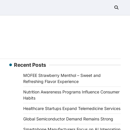
Recent Posts
MOFEE Strawberry Menthol – Sweet and
Refreshing Flavor Experience
Nutrition Awareness Programs Influence Consumer
Habits
Healthcare Startups Expand Telemedicine Services
Global Semiconductor Demand Remains Strong
Smartphone Manufacturers Focus on AI Integration