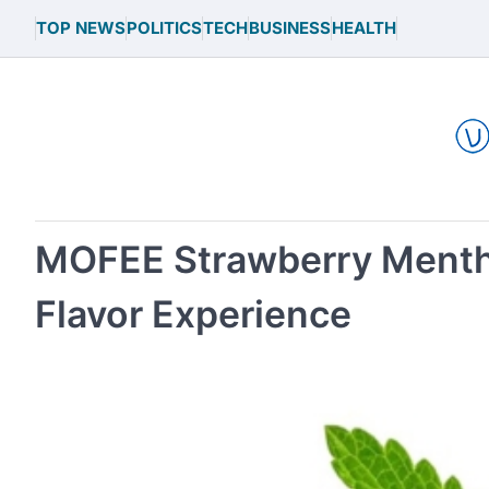
Skip
TOP NEWS
POLITICS
TECH
BUSINESS
HEALTH
to
content
MOFEE Strawberry Mentho
Flavor Experience