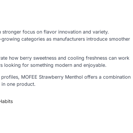
 stronger focus on flavor innovation and variety.
st-growing categories as manufacturers introduce smoother
ate how berry sweetness and cooling freshness can work
ers looking for something modern and enjoyable.
or profiles, MOFEE Strawberry Menthol offers a combination
 in one product.
Habits