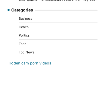
Categories
Business
Health
Politics
Tech
Top News
Hidden cam porn videos